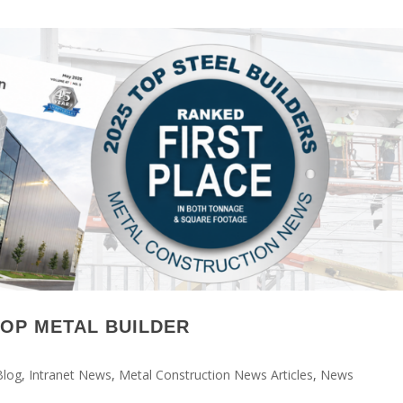
TOP METAL BUILDER
Blog
,
Intranet News
,
Metal Construction News Articles
,
News