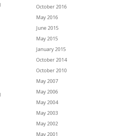
l
October 2016
May 2016
June 2015
May 2015
January 2015
October 2014
October 2010
May 2007
May 2006
l
May 2004
May 2003
May 2002
May 2001