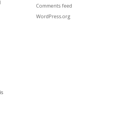
l
Comments feed
WordPress.org
is