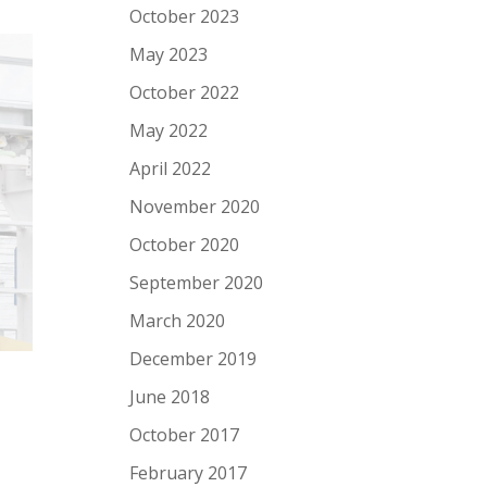
October 2023
May 2023
October 2022
May 2022
April 2022
November 2020
October 2020
September 2020
March 2020
December 2019
June 2018
October 2017
February 2017