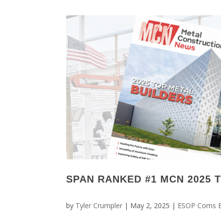
SPAN RANKED #1 MCN 2025 
by
Tyler Crumpler
|
May 2, 2025
|
ESOP Coms 