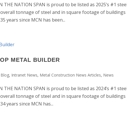
HE NATION SPAN is proud to be listed as 2025’s #1 stee
 overall tonnage of steel and in square footage of buildings
e 35 years since MCN has been...
TOP METAL BUILDER
 Blog
,
Intranet News
,
Metal Construction News Articles
,
News
HE NATION SPAN is proud to be listed as 2024’s #1 stee
 overall tonnage of steel and in square footage of buildings
 34 years since MCN has...