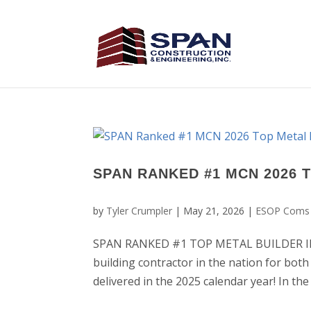
SPAN RANKED #1 MCN 2026 
by
Tyler Crumpler
|
May 21, 2026
|
ESOP Coms
SPAN RANKED #1 TOP METAL BUILDER IN T
building contractor in the nation for both
delivered in the 2025 calendar year! In th