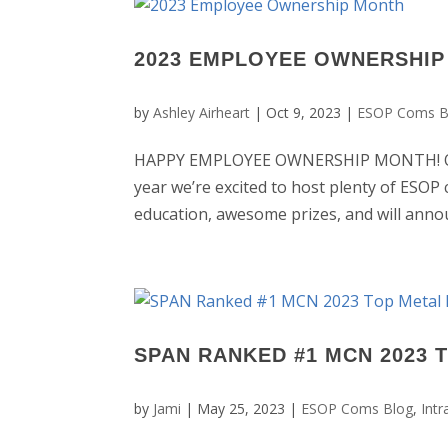
2023 EMPLOYEE OWNERSHI
by
Ashley Airheart
|
Oct 9, 2023
|
ESOP Coms B
HAPPY EMPLOYEE OWNERSHIP MONTH! Octo
year we’re excited to host plenty of ESOP 
education, awesome prizes, and will annou
SPAN RANKED #1 MCN 2023 
by
Jami
|
May 25, 2023
|
ESOP Coms Blog
,
Int