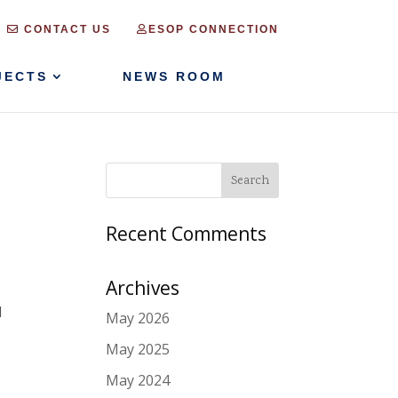
CONTACT US
ESOP CONNECTION
JECTS
NEWS ROOM
Recent Comments
Archives
l
May 2026
May 2025
May 2024