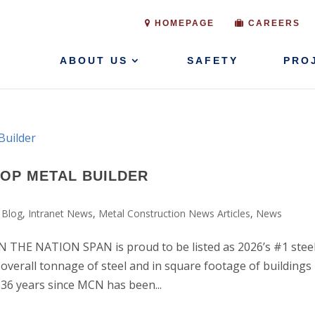
HOMEPAGE
CAREERS
ABOUT US
SAFETY
PRO
TOP METAL BUILDER
 Blog
,
Intranet News
,
Metal Construction News Articles
,
News
HE NATION SPAN is proud to be listed as 2026’s #1 stee
 overall tonnage of steel and in square footage of buildings
e 36 years since MCN has been...