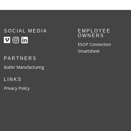
SOCIAL MEDIA
EMPLOYEE
OWNERS
ESOP Connection
Smartsheet
PARTNERS
Butler Manufacturing
LINKS
Privacy Policy