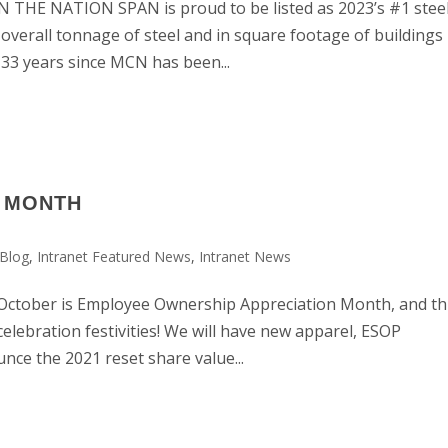
HE NATION SPAN is proud to be listed as 2023’s #1 stee
 overall tonnage of steel and in square footage of buildings
e 33 years since MCN has been...
P MONTH
Blog
,
Intranet Featured News
,
Intranet News
ber is Employee Ownership Appreciation Month, and th
celebration festivities! We will have new apparel, ESOP
nce the 2021 reset share value...