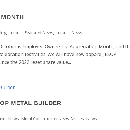
P MONTH
log
,
Intranet Featured News
,
Intranet News
ber is Employee Ownership Appreciation Month, and th
celebration festivities! We will have new apparel, ESOP
nce the 2022 reset share value...
TOP METAL BUILDER
ranet News
,
Metal Construction News Articles
,
News