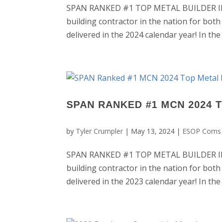
SPAN RANKED #1 TOP METAL BUILDER IN T
building contractor in the nation for both
delivered in the 2024 calendar year! In th
SPAN RANKED #1 MCN 2024 
by
Tyler Crumpler
|
May 13, 2024
|
ESOP Coms
SPAN RANKED #1 TOP METAL BUILDER IN T
building contractor in the nation for both
delivered in the 2023 calendar year! In the