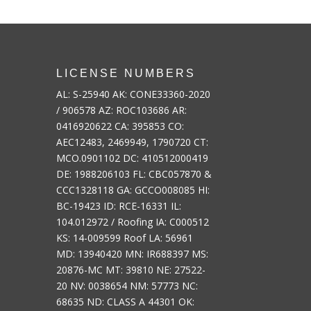
LICENSE NUMBERS
AL: S-25940 AK: CONE33360-2020
/ 906578 AZ: ROC103686 AR:
0416920622 CA: 395853 CO:
AEC12483, 2469949, 1790720 CT:
MCO.0901102 DC: 410512000419
DE: 1988206103 FL: CBC057870 &
CCC1328118 GA: GCCO008085 HI:
BC-19423 ID: RCE-16331 IL:
104.012972 / Roofing IA: C000512
KS: 14-009599 Roof LA: 56961
MD: 13940420 MN: IR688397 MS:
20876-MC MT: 39810 NE: 27522-
20 NV: 0038654 NM: 57773 NC:
68635 ND: CLASS A 44301 OK: