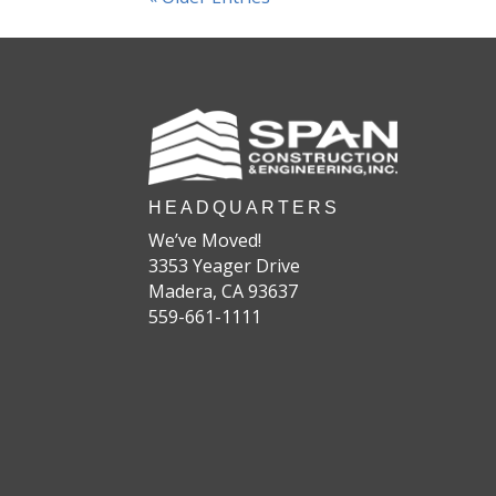
HEADQUARTERS
We’ve Moved!
3353 Yeager Drive
Madera, CA 93637
559-661-1111