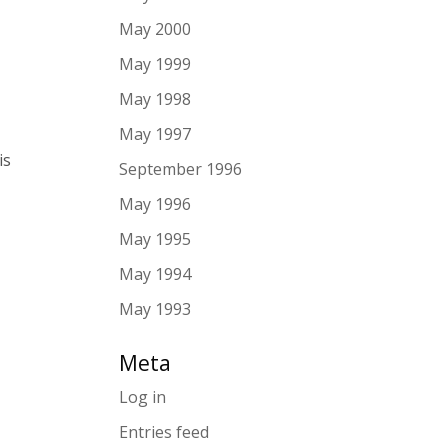
May 2000
May 1999
May 1998
May 1997
is
September 1996
May 1996
May 1995
May 1994
May 1993
Meta
Log in
Entries feed