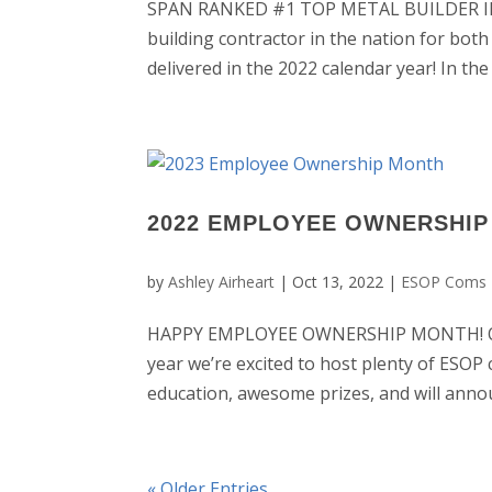
SPAN RANKED #1 TOP METAL BUILDER IN T
building contractor in the nation for both
delivered in the 2022 calendar year! In th
2022 EMPLOYEE OWNERSHI
by
Ashley Airheart
|
Oct 13, 2022
|
ESOP Coms 
HAPPY EMPLOYEE OWNERSHIP MONTH! Octo
year we’re excited to host plenty of ESOP 
education, awesome prizes, and will annou
« Older Entries