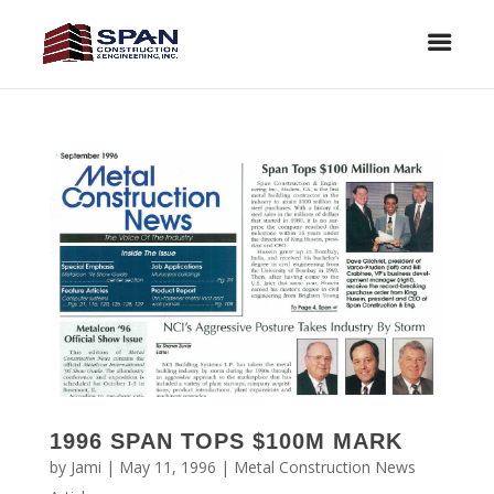
1996 SPAN TOPS $100M MARK
by
Jami
|
May 11, 1996
|
Metal Construction News