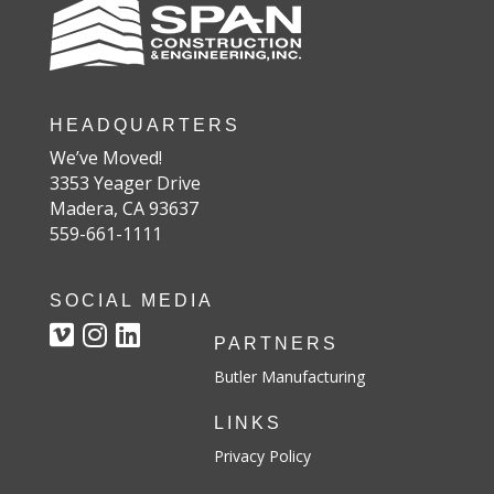
HEADQUARTERS
We’ve Moved!
3353 Yeager Drive
Madera, CA 93637
559-661-1111
SOCIAL MEDIA
PARTNERS
Butler Manufacturing
LINKS
Privacy Policy