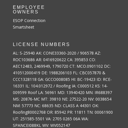
EMPLOYEE
OWNERS
ESOP Connection
Smartsheet
LICENSE NUMBERS
AL: S-25940 AK: CONE33360-2020 / 906578 AZ:
ROC103686 AR: 0416920622 CA: 395853 CO:
AEC12483, 2469949, 1790720 CT: MCO.0901102 DC:
410512000419 DE: 1988206103 FL: CBC057870 &
CCC1328118 GA: GCCO008085 HI: BC-19423 ID: RCE-
16331 IL: 104.012972 / Roofing IA: C000512 KS: 14-
009599 Roof LA: 56961 MD: 13940420 MN: IR688397
MS: 20876-MC MT: 39810 NE: 27522-20 NV: 0038654
NM: 57773 NC: 68635 ND: CLASS A 44301 OK:
Roofing80002768 OR: 85942 PR: 11811 TN: 00061900
UT: 251585-5501 VA: 2705 0265 06A WA:
SPANCEI088KL WV: WV052147