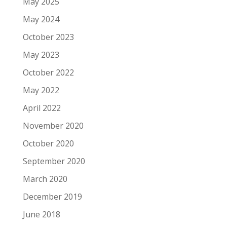
May 2025
May 2024
October 2023
May 2023
October 2022
May 2022
April 2022
November 2020
October 2020
September 2020
March 2020
December 2019
June 2018