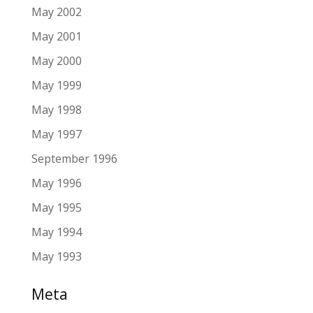
May 2002
May 2001
May 2000
May 1999
May 1998
May 1997
September 1996
May 1996
May 1995
May 1994
May 1993
Meta