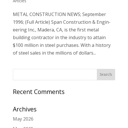
Articles
METAL CONSTRUCTION NEWS; September
1996; (Full Article) Span Construction & Engin­
eering Inc., Madera, CA, is the first metal
building contractor in the industry to attain
$100 million in steel purchases. With a history
of steel sales in the millions of dollars...
Recent Comments
Archives
May 2026