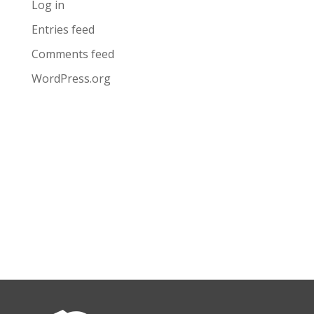
Log in
Entries feed
Comments feed
WordPress.org