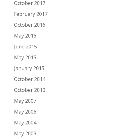
October 2017
February 2017
October 2016
May 2016
June 2015
May 2015
January 2015
October 2014
October 2010
May 2007
May 2006
May 2004
May 2003