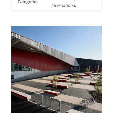
Categories
International