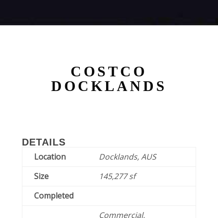
COSTCO
DOCKLANDS
DETAILS
Location
Docklands, AUS
Size
145,277 sf
Completed
Commercial,