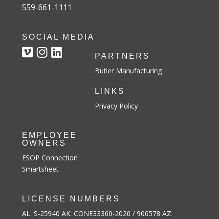
559-661-1111
SOCIAL MEDIA
PARTNERS
Butler Manufacturing
LINKS
Privacy Policy
EMPLOYEE
OWNERS
ESOP Connection
Smartsheet
LICENSE NUMBERS
AL: S-25940 AK: CONE33360-2020 / 906578 AZ: