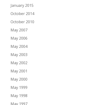
January 2015
October 2014
October 2010
May 2007
May 2006
May 2004
May 2003
May 2002
May 2001
May 2000
May 1999
May 1998
May 1997