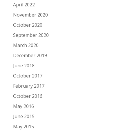
April 2022
November 2020
October 2020
September 2020
March 2020
December 2019
June 2018
October 2017
February 2017
October 2016
May 2016
June 2015
May 2015