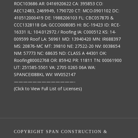
ROC103686 AR: 0416920622 CA: 395853 CO:
AEC12483, 2469949, 1790720 CT: MCO.0901102 DC:
410512000419 DE: 1988206103 FL: CBC057870 &
CCC1328118 GA: GCCO008085 HI: BC-19423 ID: RCE-
16331 IL: 104.012972 / Roofing IA: C000512 KS: 14-
009599 Roof LA: 56961 MD: 13940420 MN: IR688397
MS: 20876-MC MT: 39810 NE: 27522-20 NV: 0038654
NM: 57773 NC: 68635 ND: CLASS A 44301 OK:
Roofing80002768 OR: 85942 PR: 11811 TN: 00061900
UT: 251585-5501 VA: 2705 0265 06A WA:
SPANCEI088KL WV: WV052147
—————————————-
(Click to View Full List of Licenses)
COPYRIGHT SPAN CONSTRUCTION &