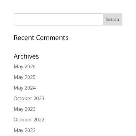
Recent Comments
Archives
May 2026
May 2025
May 2024
October 2023
May 2023
October 2022
May 2022