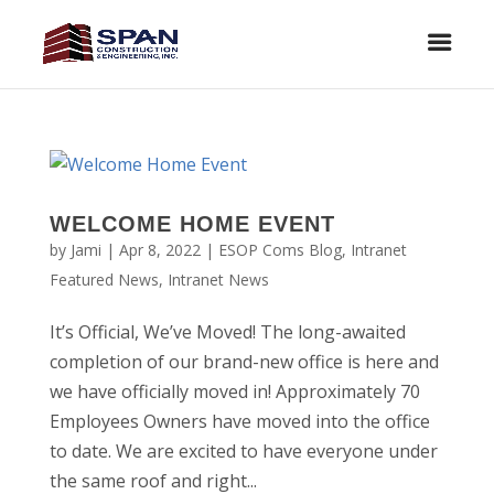
WELCOME HOME EVENT
by
Jami
|
Apr 8, 2022
|
ESOP Coms Blog
,
Intranet
Featured News
,
Intranet News
It’s Official, We’ve Moved! The long-awaited
completion of our brand-new office is here and
we have officially moved in! Approximately 70
Employees Owners have moved into the office
to date. We are excited to have everyone under
the same roof and right...