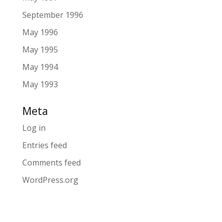
September 1996
May 1996
May 1995
May 1994
May 1993
Meta
Log in
Entries feed
Comments feed
WordPress.org