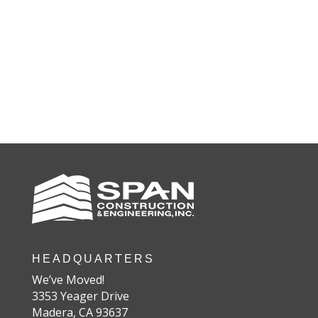
HEADQUARTERS
We’ve Moved!
3353 Yeager Drive
Madera, CA 93637